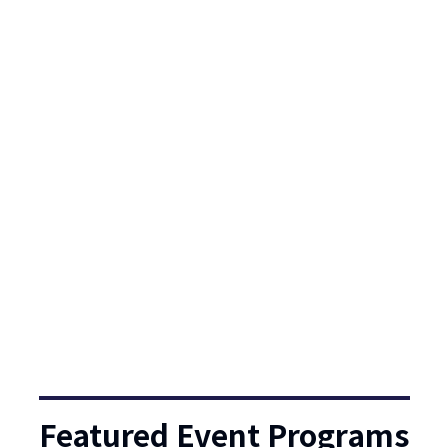
Featured Event Programs