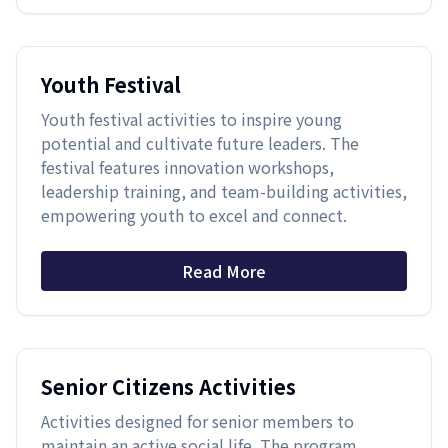
Youth Festival
Youth festival activities to inspire young
potential and cultivate future leaders. The
festival features innovation workshops,
leadership training, and team-building activities,
empowering youth to excel and connect.
Read More
Senior Citizens Activities
Activities designed for senior members to
maintain an active social life. The program