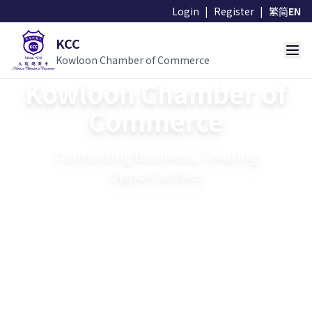
Login
|
Register
|
繁
简
EN
KCC
Kowloon Chamber of Commerce
Kowloon Chamber of
Commerce
Connecting Business, Creating
Opportunities