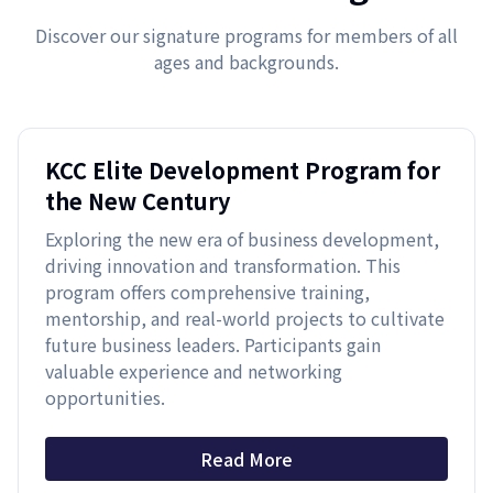
Discover our signature programs for members of all
ages and backgrounds.
KCC Elite Development Program for
the New Century
Exploring the new era of business development,
driving innovation and transformation. This
program offers comprehensive training,
mentorship, and real-world projects to cultivate
future business leaders. Participants gain
valuable experience and networking
opportunities.
Read More