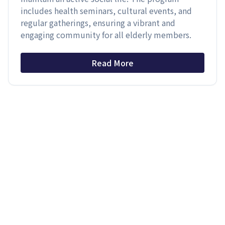
includes health seminars, cultural events, and
regular gatherings, ensuring a vibrant and
engaging community for all elderly members.
Read More
Latest News
›
Latest